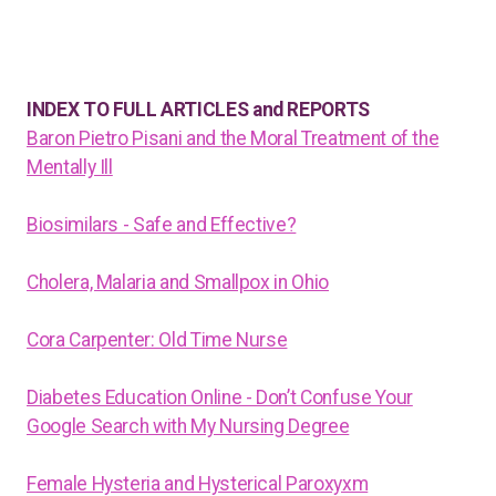
INDEX TO FULL ARTICLES and REPORTS
Baron Pietro Pisani and the Moral Treatment of the
Mentally Ill
Biosimilars - Safe and Effective?
Cholera, Malaria and Smallpox in Ohio
Cora Carpenter: Old Time Nurse
Diabetes Education Online - Don’t Confuse Your
Google Search with My Nursing Degree
Female Hysteria and Hysterical Paroxyxm