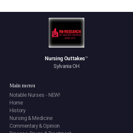
Nursing Outtakes
™
Sylvania OH
Main menu
Notable Nurses - NEW!
Home
History
Nursing & Medicine
Commentary & Opinion