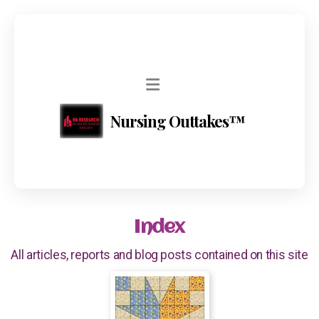
Nursing Outtakes™
Index
All articles, reports and blog posts contained on this site