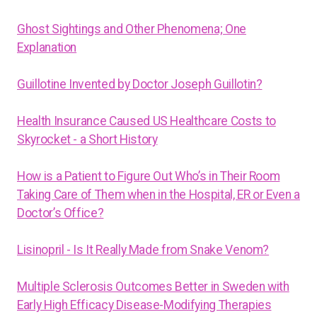
Ghost Sightings and Other Phenomena; One
Explanation
Guillotine Invented by Doctor Joseph Guillotin?
Health Insurance Caused US Healthcare Costs to
Skyrocket - a Short History
How is a Patient to Figure Out Who’s in Their Room
Taking Care of Them when in the Hospital, ER or Even a
Doctor’s Office?
Lisinopril - Is It Really Made from Snake Venom?
Multiple Sclerosis Outcomes Better in Sweden with
Early High Efficacy Disease-Modifying Therapies