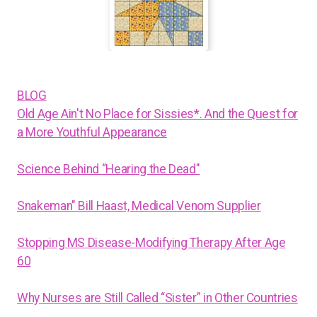
BLOG
Old Age Ain't No Place for Sissies*. And the Quest for
a More Youthful Appearance
Science Behind “Hearing the Dead"
Snakeman" Bill Haast, Medical Venom Supplier
Stopping MS Disease-Modifying Therapy After Age
60
Why Nurses are Still Called “Sister” in Other Countries