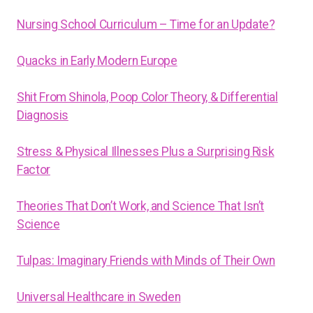
Nursing School Curriculum – Time for an Update?
Quacks in Early Modern Europe
Shit From Shinola, Poop Color Theory, & Differential
Diagnosis
Stress & Physical Illnesses Plus a Surprising Risk
Factor
Theories That Don’t Work, and Science That Isn’t
Science
Tulpas: Imaginary Friends with Minds of Their Own
Universal Healthcare in Sweden