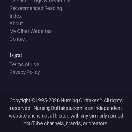
Disease, Drugs & Treatment
Recommended Reading
Index
About
My Other Websites
Contact
Legal
Terms of use
Privacy Policy
Copyright ©1995-2026 Nursing Outtakes™ All rights
reserved. NursingOuttakes.com is an independent
website and is not affiliated with any similarly named
YouTube channels, brands, or creators.